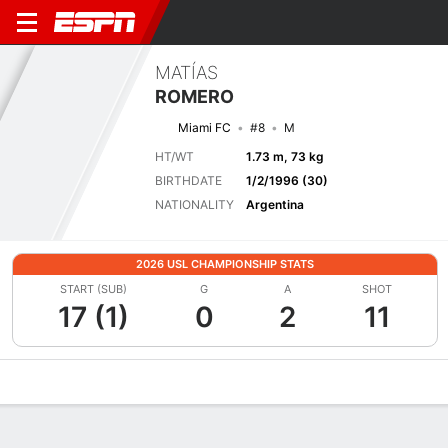
MATÍAS
ROMERO
Miami FC
#8
M
HT/WT
1.73 m, 73 kg
BIRTHDATE
1/2/1996 (30)
NATIONALITY
Argentina
2026 USL CHAMPIONSHIP STATS
START (SUB)
G
A
SHOT
17 (1)
0
2
11
Overview
Bio
News
Matches
Stats