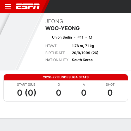
JEONG
WOO-YEONG
Union Berlin
#11
M
HT/WT
1.78 m, 71 kg
BIRTHDATE
20/9/1999 (26)
NATIONALITY
South Korea
2026-27 BUNDESLIGA STATS
START (SUB)
G
A
SHOT
0 (0)
0
0
0
Overview
Bio
News
Matches
Stats