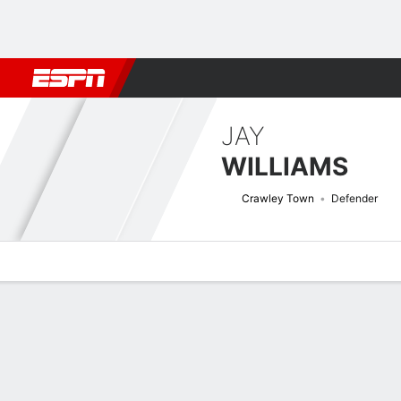
Football
NBA
NFL
MLB
Cricket
Boxing
Rugby
More 
JAY
WILLIAMS
Crawley Town
Defender
Overview
Bio
News
Matches
Stats