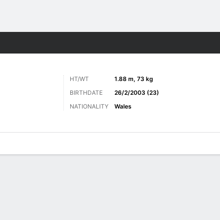
Sports
HT/WT
1.88 m, 73 kg
BIRTHDATE
26/2/2003 (23)
NATIONALITY
Wales