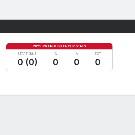
Fantasy
2025-26 ENGLISH FA CUP STATS
START (SUB)
G
A
TOT
0 (0)
0
0
0