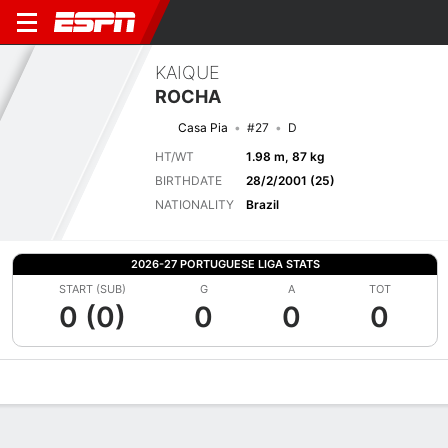
KAIQUE
ROCHA
Casa Pia
#27
D
HT/WT
1.98 m, 87 kg
BIRTHDATE
28/2/2001 (25)
NATIONALITY
Brazil
2026-27 PORTUGUESE LIGA STATS
START (SUB)
G
A
TOT
0 (0)
0
0
0
Overview
Bio
News
Matches
Stats