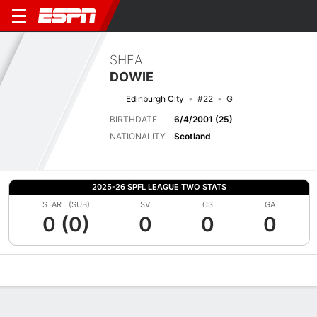
SHEA
DOWIE
Edinburgh City
#22
G
BIRTHDATE
6/4/2001 (25)
NATIONALITY
Scotland
2025-26 SPFL LEAGUE TWO STATS
START (SUB)
SV
CS
GA
0 (0)
0
0
0
Overview
Bio
News
Matches
Stats