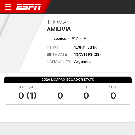
THOMAS
AMILIVIA
Leones
#17
F
HT/WT
1.78 m, 73 kg
BIRTHDATE
13/7/1998 (28)
NATIONALITY
Argentina
2026 LIGAPRO ECUADOR STATS
START (SUB)
G
A
SHOT
0 (1)
0
0
0
Overview
Bio
News
Matches
Stats