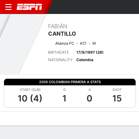
FABIÁN
CANTILLO
Alianza FC
#21
M
BIRTHDATE
17/9/1997 (28)
NATIONALITY
Colombia
2026 COLOMBIAN PRIMERA A STATS
START (SUB)
G
A
SHOT
10 (4)
1
0
15
Overview
Bio
News
Matches
Stats