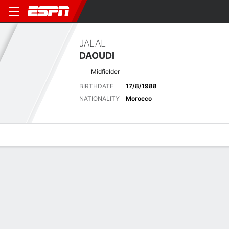
JALAL
DAOUDI
Midfielder
BIRTHDATE
17/8/1988
NATIONALITY
Morocco
Overview
Bio
News
Matches
Stats
Latest News
See All