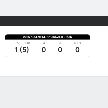
Fantasy
2026 ARGENTINE NACIONAL B STATS
START (SUB)
G
A
SHOT
1 (5)
0
0
0