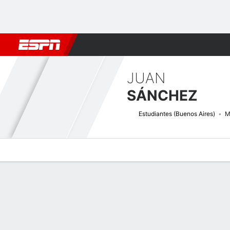
Football
NBA
NFL
MLB
Cricket
Boxing
Rugby
More 
JUAN
SÁNCHEZ
Estudiantes (Buenos Aires)
M
Overview
Bio
News
Matches
Stats