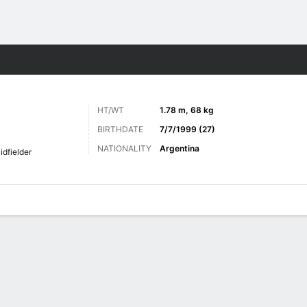
Sports
HT/WT
1.78 m, 68 kg
BIRTHDATE
7/7/1999 (27)
NATIONALITY
Argentina
idfielder