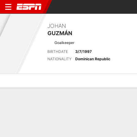
JOHAN
GUZMÁN
Goalkeeper
BIRTHDATE
3/7/1997
NATIONALITY
Dominican Republic
Overview
Bio
News
Matches
Stats
Latest News
See All