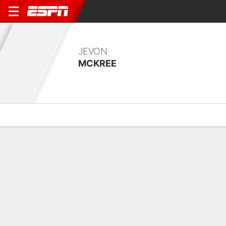
JEVON
MCKREE
Overview
Bio
News
Matches
Stats
Overview
No available information.