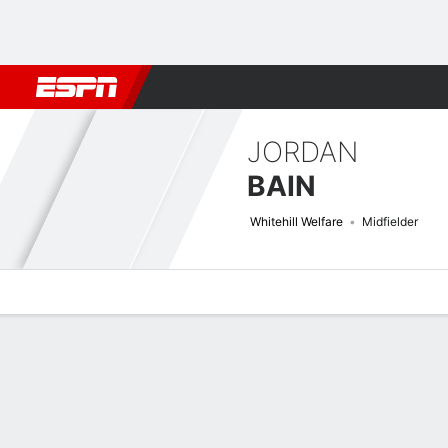
Football
NBA
NFL
MLB
Cricket
Boxing
Rugby
More 
JORDAN
BAIN
Whitehill Welfare
Midfielder
Overview
Bio
News
Matches
Stats