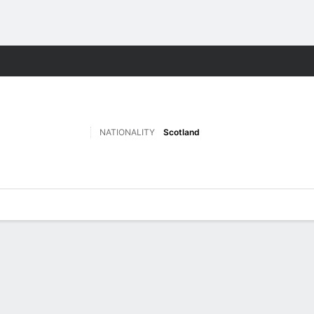
Sports
NATIONALITY
Scotland