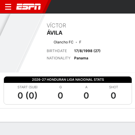
VÍCTOR
ÁVILA
Olancho FC
F
BIRTHDATE
17/8/1998 (27)
NATIONALITY
Panama
2026-27 HONDURAN LIGA NACIONAL STATS
START (SUB)
G
A
SHOT
0 (0)
0
0
0
Overview
Bio
News
Matches
Stats