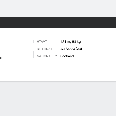
Sports
HT/WT
1.78 m, 68 kg
BIRTHDATE
2/3/2003 (23)
NATIONALITY
Scotland
er