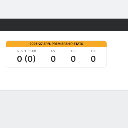
Fantasy
2026-27 SPFL PREMIERSHIP STATS
START (SUB)
SV
CS
GA
0 (0)
0
0
0