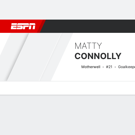
Football
NBA
NFL
MLB
Cricket
Boxing
Rugby
More 
MATTY
CONNOLLY
Motherwell
#21
Goalkeep
Overview
Bio
News
Matches
Stats