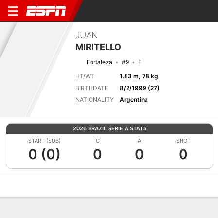
JUAN
MIRITELLO
Fortaleza
#9
F
HT/WT
1.83 m, 78 kg
BIRTHDATE
8/2/1999 (27)
NATIONALITY
Argentina
2026 BRAZIL SERIE A STATS
START (SUB)
G
A
SHOT
0 (0)
0
0
0
Overview
Bio
News
Matches
Stats