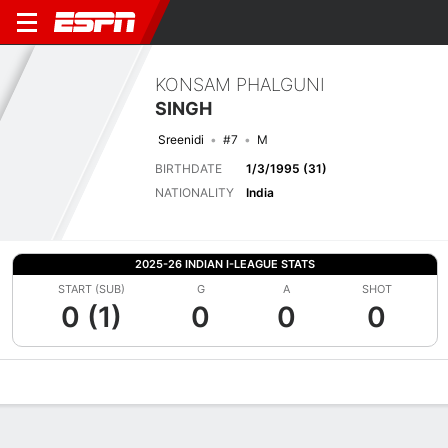
KONSAM PHALGUNI
SINGH
Sreenidi
#7
M
BIRTHDATE
1/3/1995 (31)
NATIONALITY
India
2025-26 INDIAN I-LEAGUE STATS
START (SUB)
G
A
SHOT
0 (1)
0
0
0
Overview
Bio
News
Matches
Stats