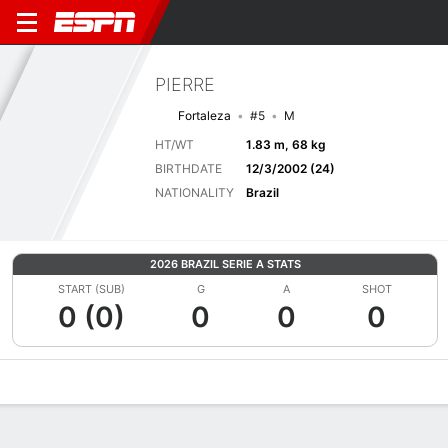
PIERRE
Fortaleza
#5
M
HT/WT
1.83 m, 68 kg
BIRTHDATE
12/3/2002 (24)
NATIONALITY
Brazil
2026 BRAZIL SERIE A STATS
START (SUB)
G
A
SHOT
0 (0)
0
0
0
Overview
Bio
News
Matches
Stats