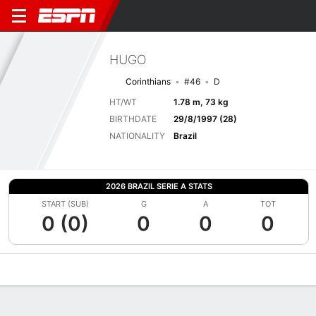
HUGO
Corinthians
#46
D
HT/WT
1.78 m, 73 kg
BIRTHDATE
29/8/1997 (28)
NATIONALITY
Brazil
2026 BRAZIL SERIE A STATS
START (SUB)
G
A
TOT
0 (0)
0
0
0
Overview
Bio
News
Matches
Stats