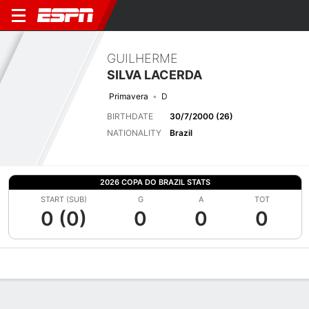
GUILHERME
SILVA LACERDA
Primavera
D
BIRTHDATE
30/7/2000 (26)
NATIONALITY
Brazil
2026 COPA DO BRAZIL STATS
START (SUB)
G
A
TOT
0 (0)
0
0
0
Overview
Bio
News
Matches
Stats