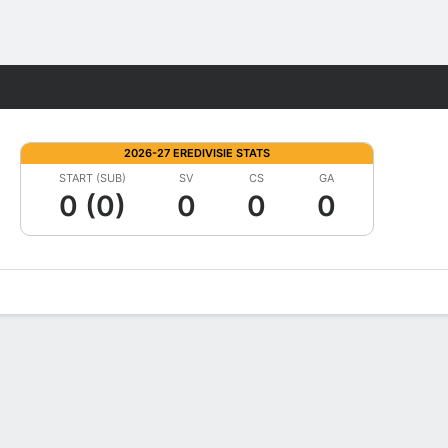
Fantasy
2026-27 EREDIVISIE STATS
START (SUB)
SV
CS
GA
0 (0)
0
0
0