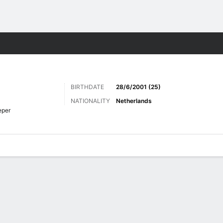
Sports
BIRTHDATE
28/6/2001 (25)
NATIONALITY
Netherlands
eper