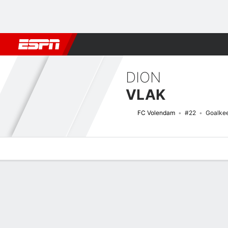
Football
NBA
NFL
MLB
Cricket
Boxing
Rugby
More 
DION
VLAK
FC Volendam
#22
Goalke
Overview
Bio
News
Matches
Stats