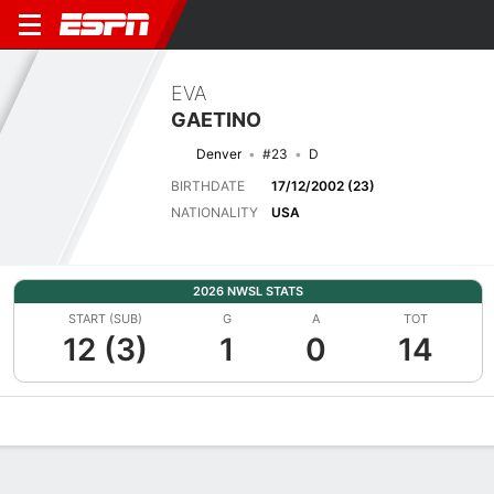
EVA
GAETINO
Denver
#23
D
BIRTHDATE
17/12/2002 (23)
NATIONALITY
USA
2026 NWSL STATS
START (SUB)
G
A
TOT
12 (3)
1
0
14
Overview
Bio
News
Matches
Stats