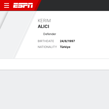
KERIM
ALICI
Defender
BIRTHDATE
24/6/1997
NATIONALITY
Türkiye
Overview
Bio
News
Matches
Stats
Latest News
See All