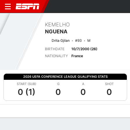
KEMELHO
NGUENA
Drita Gjilan
#93
M
BIRTHDATE
10/7/2000 (26)
NATIONALITY
France
2026 UEFA CONFERENCE LEAGUE QUALIFYING STATS
START (SUB)
G
A
SHOT
0 (1)
0
0
0
Overview
Bio
News
Matches
Stats