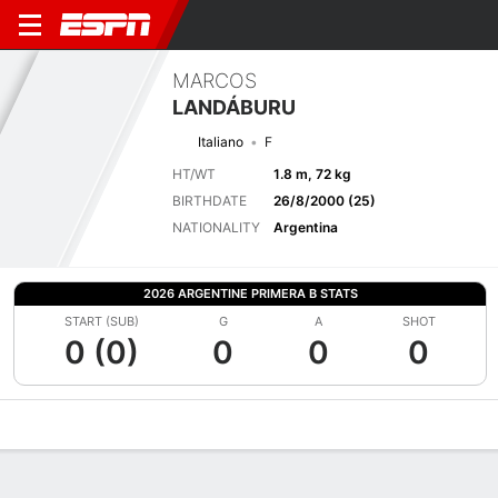
MARCOS
LANDÁBURU
Italiano
F
HT/WT
1.8 m, 72 kg
BIRTHDATE
26/8/2000 (25)
NATIONALITY
Argentina
2026 ARGENTINE PRIMERA B STATS
START (SUB)
G
A
SHOT
0 (0)
0
0
0
Overview
Bio
News
Matches
Stats