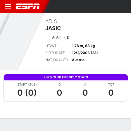
ADIS
JASIC
Al Ain
D
HT/WT
1.78 m, 68 kg
BIRTHDATE
12/2/2003 (23)
NATIONALITY
Austria
2026 CLUB FRIENDLY STATS
START (SUB)
G
A
TOT
0 (0)
0
0
0
Overview
Bio
News
Matches
Stats