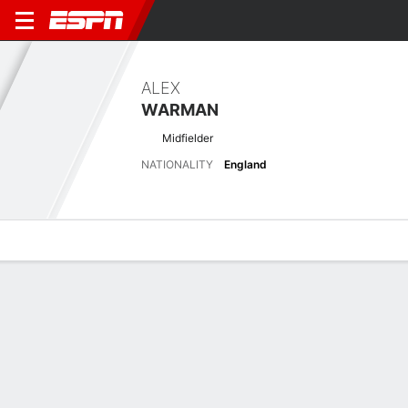
ALEX
WARMAN
Midfielder
NATIONALITY
England
Overview
Bio
News
Matches
Stats
Latest News
See All