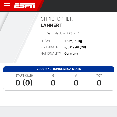
CHRISTOPHER
LANNERT
Darmstadt
#28
D
HT/WT
1.8 m, 71 kg
BIRTHDATE
8/6/1998 (28)
NATIONALITY
Germany
2026-27 2. BUNDESLIGA STATS
START (SUB)
G
A
TOT
0 (0)
0
0
0
Overview
Bio
News
Matches
Stats