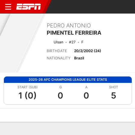
PEDRO ANTONIO
PIMENTEL FERREIRA
Ulsan
#27
F
BIRTHDATE
20/2/2002 (24)
NATIONALITY
Brazil
2025-26 AFC CHAMPIONS LEAGUE ELITE STATS
START (SUB)
G
A
SHOT
1 (0)
0
0
5
Overview
Bio
News
Matches
Stats