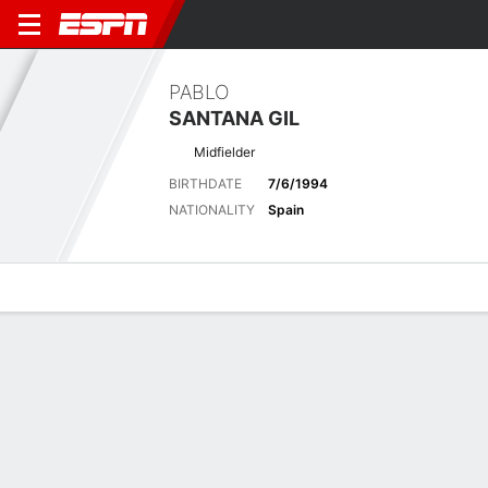
PABLO
SANTANA GIL
Midfielder
BIRTHDATE
7/6/1994
NATIONALITY
Spain
Overview
Bio
News
Matches
Stats
Latest News
See All