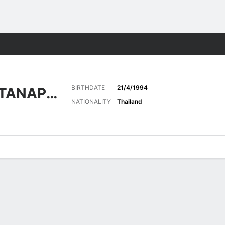
Sports
BIRTHDATE
21/4/1994
CHAROENRATTANAPIROM
NATIONALITY
Thailand