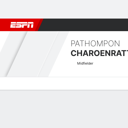
Football
NBA
NFL
MLB
Cricket
Boxing
Rugby
More 
PATHOMPON
Midfielder
Overview
Bio
News
Matches
Stats
Thai Premier League