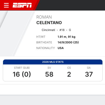
ROMAN
CELENTANO
Cincinnati
#18
G
HT/WT
1.91 m, 91 kg
BIRTHDATE
14/9/2000 (25)
NATIONALITY
USA
2026 MLS STATS
START (SUB)
SV
CS
GA
16 (0)
58
2
37
Overview
Bio
News
Matches
Stats