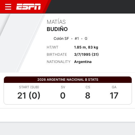
MATÍAS
BUDIÑO
Colón SF
#1
G
HT/WT
1.85 m, 83 kg
BIRTHDATE
3/7/1995 (31)
NATIONALITY
Argentina
2026 ARGENTINE NACIONAL B STATS
START (SUB)
SV
CS
GA
21 (0)
0
8
17
Overview
Bio
News
Matches
Stats