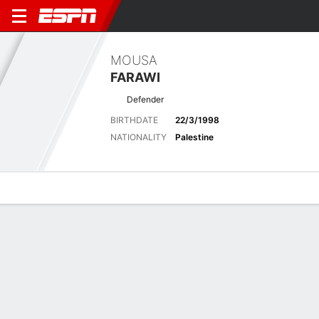
MOUSA
FARAWI
Defender
BIRTHDATE
22/3/1998
NATIONALITY
Palestine
Overview
Bio
News
Matches
Stats
Latest News
See All