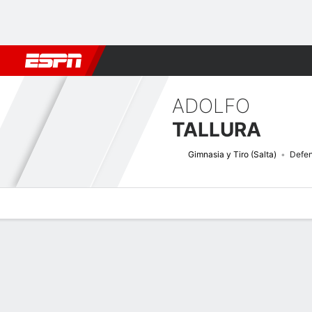
Football
NBA
NFL
MLB
Cricket
Boxing
Rugby
More 
ADOLFO
TALLURA
Gimnasia y Tiro (Salta)
Defe
Overview
Bio
News
Matches
Stats