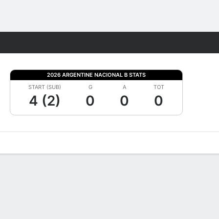
Fantasy
2026 ARGENTINE NACIONAL B STATS
START (SUB)
G
A
TOT
4 (2)
0
0
0