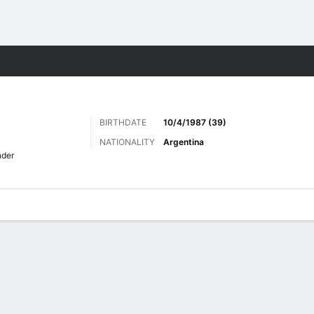
Sports
BIRTHDATE
10/4/1987 (39)
NATIONALITY
Argentina
nder