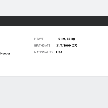
Sports
HT/WT
1.91 m, 86 kg
BIRTHDATE
31/7/1999 (27)
NATIONALITY
USA
lkeeper