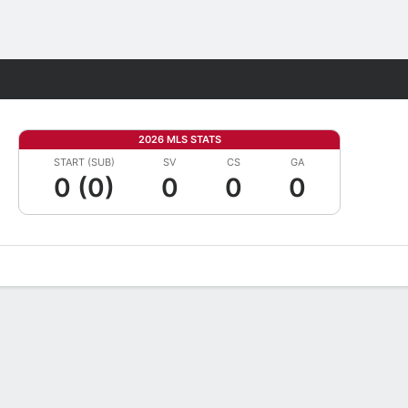
Fantasy
2026 MLS STATS
START (SUB)
SV
CS
GA
0 (0)
0
0
0