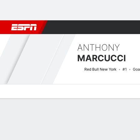
Football
NBA
NFL
MLB
Cricket
Boxing
Rugby
More 
ANTHONY
MARCUCCI
Red Bull New York
#1
Goa
Overview
Bio
News
Matches
Stats