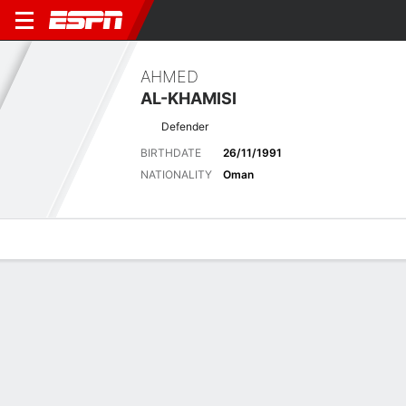
AHMED
AL-KHAMISI
Defender
BIRTHDATE
26/11/1991
NATIONALITY
Oman
Overview
Bio
News
Matches
Stats
Latest News
See All