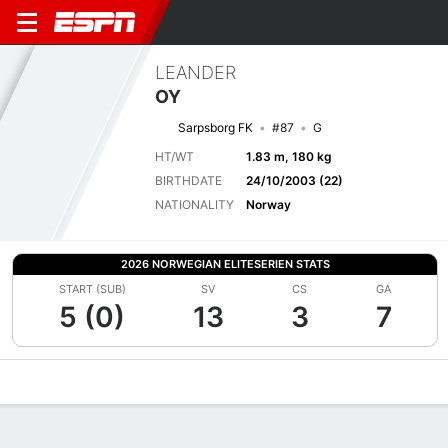
LEANDER
OY
Sarpsborg FK
#87
G
HT/WT
1.83 m, 180 kg
BIRTHDATE
24/10/2003 (22)
NATIONALITY
Norway
2026 NORWEGIAN ELITESERIEN STATS
START (SUB)
SV
CS
GA
5 (0)
13
3
7
Overview
Bio
News
Matches
Stats