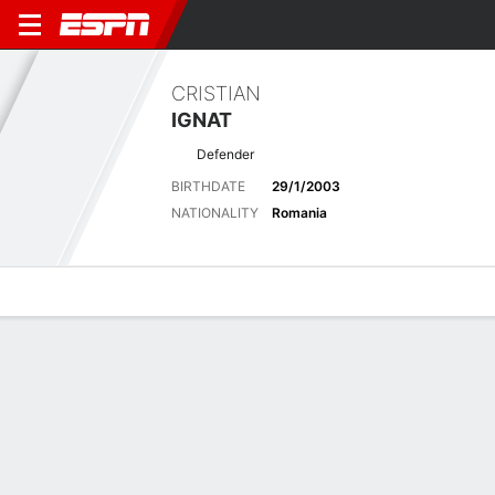
CRISTIAN
IGNAT
Defender
BIRTHDATE
29/1/2003
NATIONALITY
Romania
Overview
Bio
News
Matches
Stats
Latest News
See All