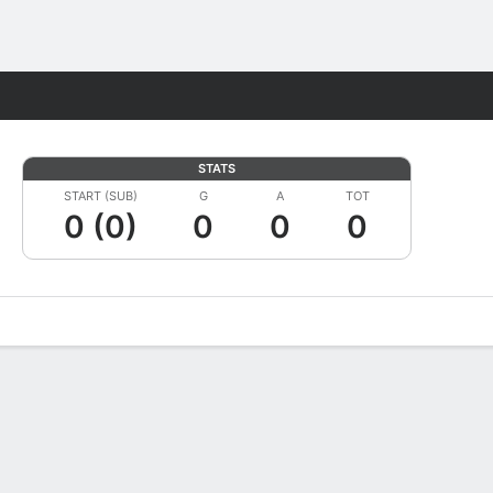
Fantasy
STATS
START (SUB)
G
A
TOT
0 (0)
0
0
0