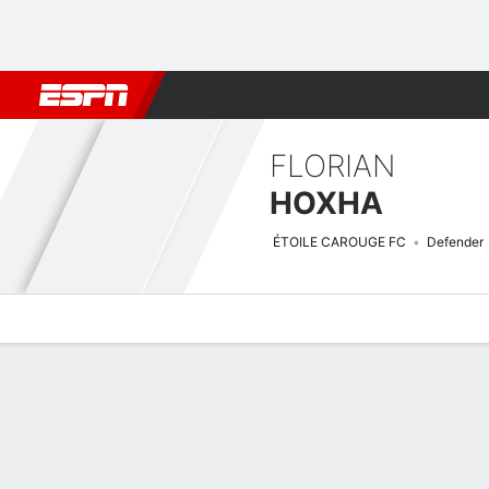
Football
NBA
NFL
MLB
Cricket
Boxing
Rugby
More 
FLORIAN
HOXHA
ÉTOILE CAROUGE FC
Defender
Overview
Bio
News
Matches
Stats