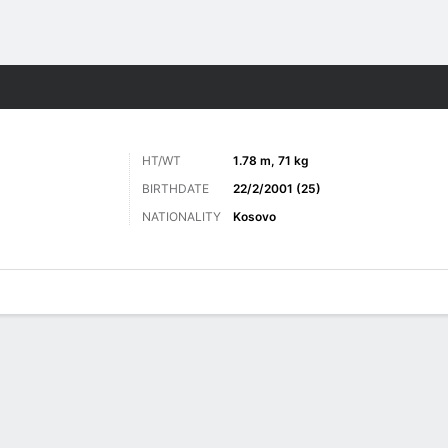
Sports
HT/WT
1.78 m, 71 kg
BIRTHDATE
22/2/2001 (25)
NATIONALITY
Kosovo