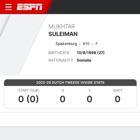
MUKHTAR
SULEIMAN
Spakenburg
#10
F
BIRTHDATE
10/8/1998 (27)
NATIONALITY
Somalia
2025-26 DUTCH TWEEDE DIVISIE STATS
START (SUB)
G
A
SHOT
0 (0)
0
0
0
Overview
Bio
News
Matches
Stats