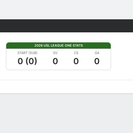
Fantasy
2026 USL LEAGUE ONE STATS
START (SUB)
SV
CS
GA
0 (0)
0
0
0