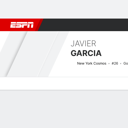
Football
NBA
NFL
MLB
Cricket
Boxing
Rugby
More 
JAVIER
GARCIA
New York Cosmos
#26
Go
Overview
Bio
News
Matches
Stats