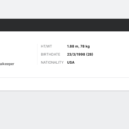
Sports
HT/WT
1.88 m, 78 kg
BIRTHDATE
23/3/1998 (28)
NATIONALITY
USA
alkeeper