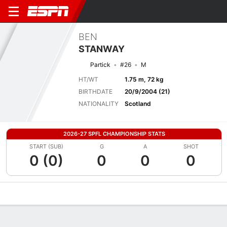
BEN
STANWAY
Partick
#26
M
HT/WT
1.75 m, 72 kg
BIRTHDATE
20/9/2004 (21)
NATIONALITY
Scotland
2026-27 SPFL CHAMPIONSHIP STATS
START (SUB)
G
A
SHOT
0 (0)
0
0
0
Overview
Bio
News
Matches
Stats