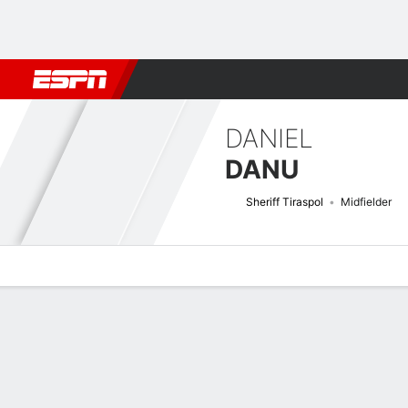
Football
NBA
NFL
MLB
Cricket
Boxing
Rugby
More 
DANIEL
DANU
Sheriff Tiraspol
Midfielder
Overview
Bio
News
Matches
Stats