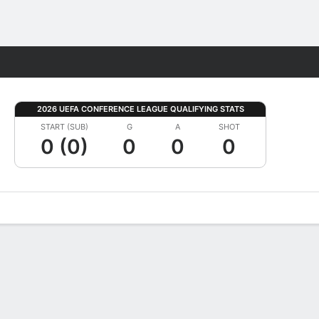
Fantasy
2026 UEFA CONFERENCE LEAGUE QUALIFYING STATS
START (SUB)
G
A
SHOT
0 (0)
0
0
0