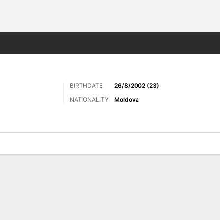
Sports
BIRTHDATE
26/8/2002 (23)
NATIONALITY
Moldova