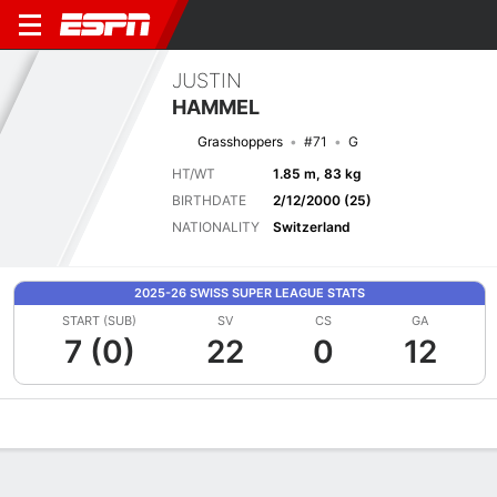
JUSTIN
HAMMEL
Grasshoppers
#71
G
HT/WT
1.85 m, 83 kg
BIRTHDATE
2/12/2000 (25)
NATIONALITY
Switzerland
2025-26 SWISS SUPER LEAGUE STATS
START (SUB)
SV
CS
GA
7 (0)
22
0
12
Overview
Bio
News
Matches
Stats