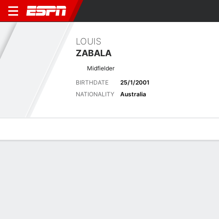
LOUIS
ZABALA
Midfielder
BIRTHDATE
25/1/2001
NATIONALITY
Australia
Overview
Bio
News
Matches
Stats
Latest News
See All