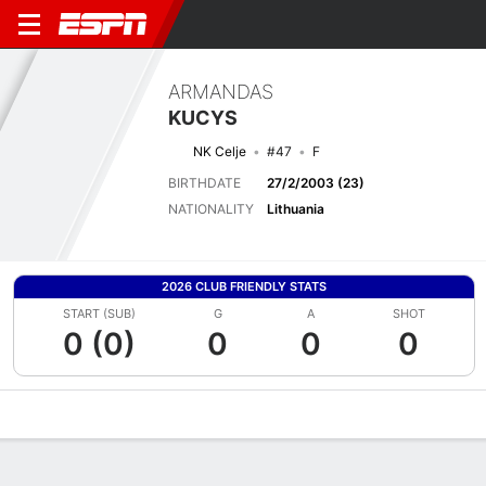
ARMANDAS
KUCYS
NK Celje
#47
F
BIRTHDATE
27/2/2003 (23)
NATIONALITY
Lithuania
2026 CLUB FRIENDLY STATS
START (SUB)
G
A
SHOT
0 (0)
0
0
0
Overview
Bio
News
Matches
Stats