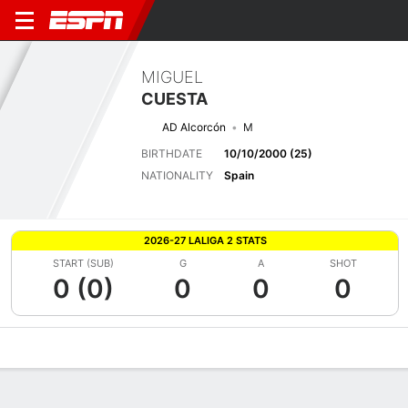
MIGUEL
CUESTA
AD Alcorcón
M
BIRTHDATE
10/10/2000 (25)
NATIONALITY
Spain
2026-27 LALIGA 2 STATS
START (SUB)
G
A
SHOT
0 (0)
0
0
0
Overview
Bio
News
Matches
Stats