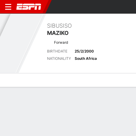
SIBUSISO
MAZIKO
Forward
BIRTHDATE
25/2/2000
NATIONALITY
South Africa
Overview
Bio
News
Matches
Stats
Latest News
See All