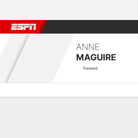
Football
NBA
NFL
MLB
Cricket
Boxing
Rugby
More 
ANNE
MAGUIRE
Forward
Overview
Bio
News
Matches
Stats
Dutch Vrouwen KNVB