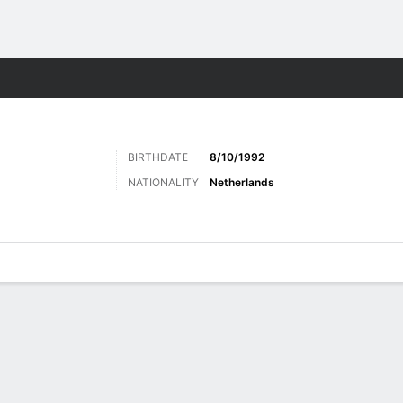
Sports
BIRTHDATE
8/10/1992
NATIONALITY
Netherlands