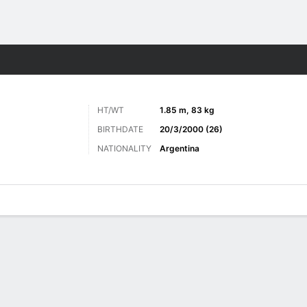
Sports
HT/WT
1.85 m, 83 kg
BIRTHDATE
20/3/2000 (26)
NATIONALITY
Argentina