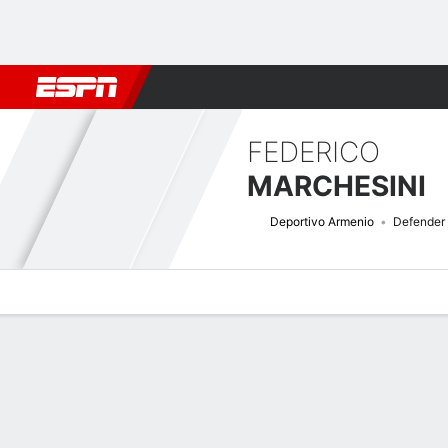
Football
NBA
NFL
MLB
Cricket
Boxing
Rugby
More 
FEDERICO
MARCHESINI
Deportivo Armenio
Defender
Overview
Bio
News
Matches
Stats