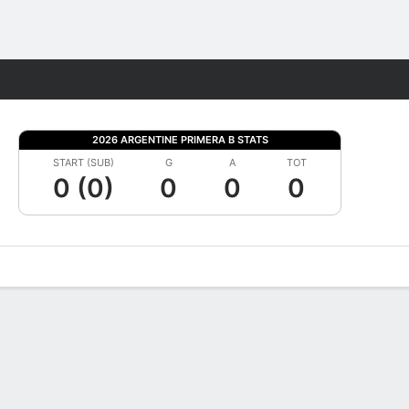
Fantasy
2026 ARGENTINE PRIMERA B STATS
START (SUB)
G
A
TOT
0 (0)
0
0
0